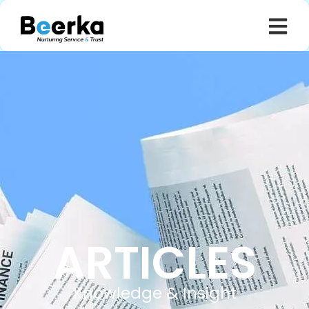
ARTICLES
Knowledge & Insight