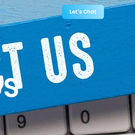
 Us
Let's Chat
US