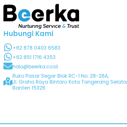
Hubungi Kami
+62 878 0403 6583
+62 851 1716 4353
halo@beerka.co.id
Ruko Pasar Segar Blok RC-1 No. 28-28A,
Jl. Graha Raya Bintaro Kota Tangerang Selata
Banten 15326