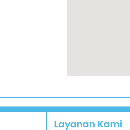
Layanan Kami