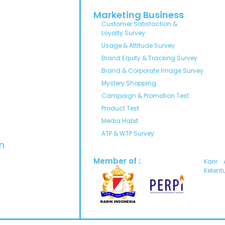
Marketing Business
Customer Satisfaction &
Loyalty Survey
Usage & Attitude Survey
Brand Equity & Tracking Survey
Brand & Corporate Image Survey
Mystery Shopping
Campaign & Promotion Test
Product Test
Media Habit
ATP & WTP Survey
n
Member of :
Karir
Ketent