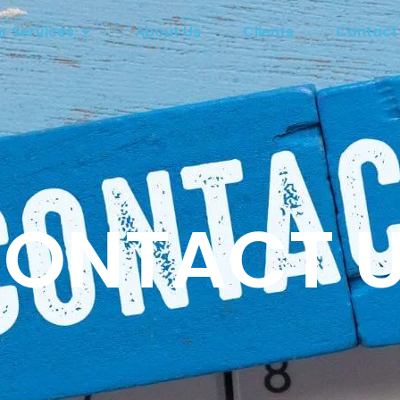
r Services
About Us
Clients
Contact
ONTACT 