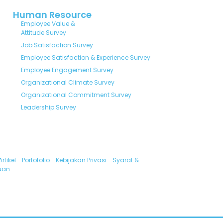
Human Resource
Employee Value &
Attitude Survey
Job Satisfaction Survey
Employee Satisfaction & Experience Survey
Employee Engagement Survey
Organizational Climate Survey
Organizational Commitment Survey
Leadership Survey
Artikel
Portofolio
Kebijakan Privasi
Syarat &
uan