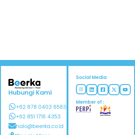
Social Media
Hubungi Kami
Member of :
+62 878 0403 6583
+62 851 1716 4353
halo@beerka.co.id