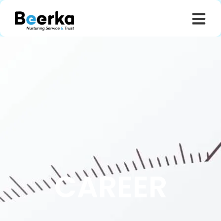
CAREER