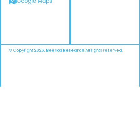
Google Maps
© Copyright 2026.
Beerka Research
All rights reserved.