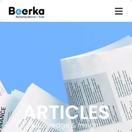
ARTICLES
Knowledge & Insight