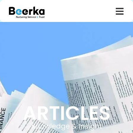
ARTICLES
Knowledge & Insight