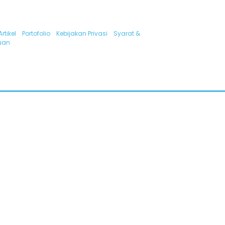
Artikel
Portofolio
Kebijakan Privasi
Syarat &
uan