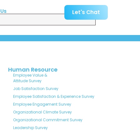
 Us
Let's Chat
Human Resource
Employee Value &
Attitude Survey
Job Satisfaction Survey
Employee Satisfaction & Experience Survey
Employee Engagement Survey
Organizational Climate Survey
Organizational Commitment Survey
Leadership Survey