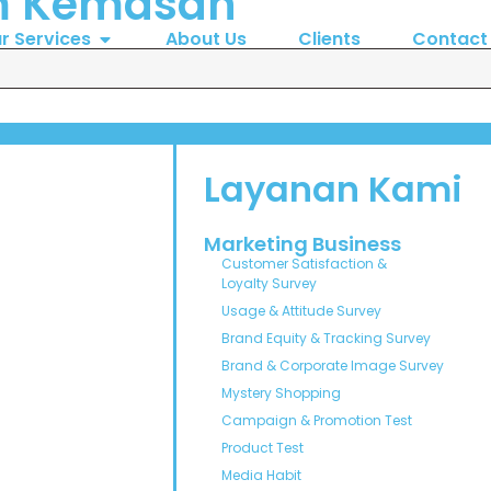
m Kemasan
r Services
About Us
Clients
Contact
Layanan Kami
Marketing Business
Customer Satisfaction &
Loyalty Survey
Usage & Attitude Survey
Brand Equity & Tracking Survey
Brand & Corporate Image Survey
Mystery Shopping
Campaign & Promotion Test
Product Test
Media Habit