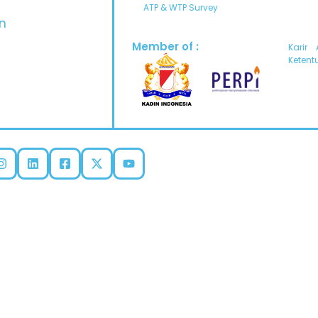
ATP & WTP Survey
n
Member of :
Karir
Ketent