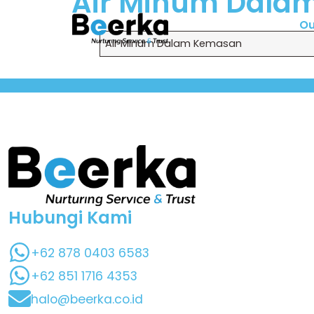
Air Minum Dala
Ou
Air Minum Dalam Kemasan
Hubungi Kami
+62 878 0403 6583
+62 851 1716 4353
halo@beerka.co.id