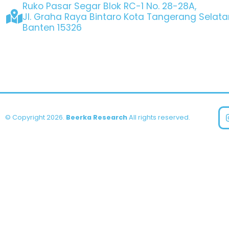
Ruko Pasar Segar Blok RC-1 No. 28-28A,
Jl. Graha Raya Bintaro Kota Tangerang Selata
Banten 15326
© Copyright 2026.
Beerka Research
All rights reserved.