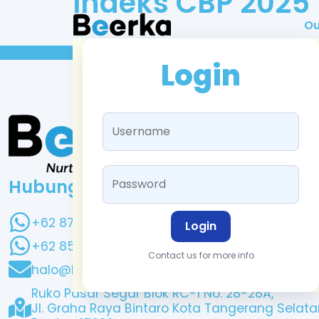
Indeks CBP 2025
Ou
Login
Hubungi Kami
+62 878 0403 6583
Login
+62 851 1716 4353
Contact us for more info
halo@beerka.co.id
Ruko Pasar Segar Blok RC-1 No. 28-28A,
Jl. Graha Raya Bintaro Kota Tangerang Selata