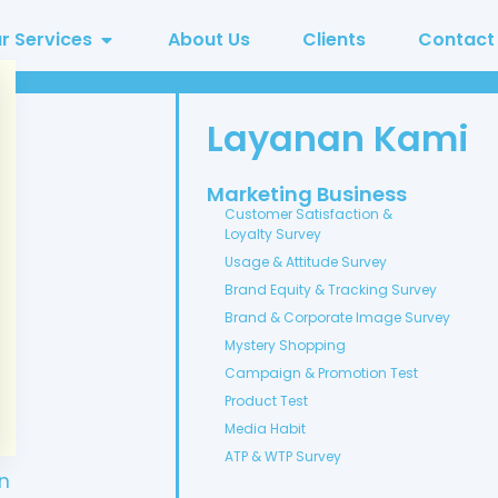
r Services
About Us
Clients
Contact
Layanan Kami
Marketing Business
Customer Satisfaction &
Loyalty Survey
Usage & Attitude Survey
Brand Equity & Tracking Survey
Brand & Corporate Image Survey
Mystery Shopping
Campaign & Promotion Test
Product Test
Media Habit
ATP & WTP Survey
n