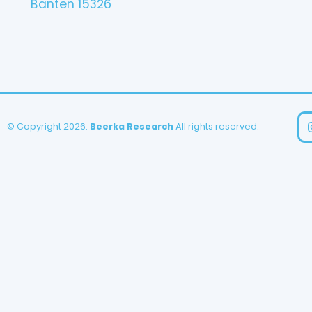
Banten 15326
© Copyright 2026.
Beerka Research
All rights reserved.