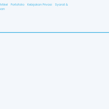
Artikel
Portofolio
Kebijakan Privasi
Syarat &
uan