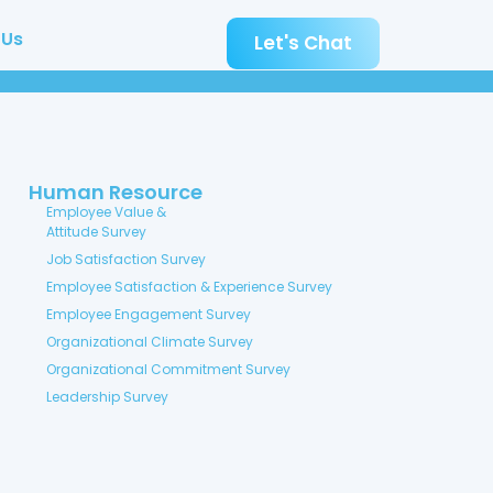
 Us
Let's Chat
Human Resource
Employee Value &
Attitude Survey
Job Satisfaction Survey
Employee Satisfaction & Experience Survey
Employee Engagement Survey
Organizational Climate Survey
Organizational Commitment Survey
Leadership Survey