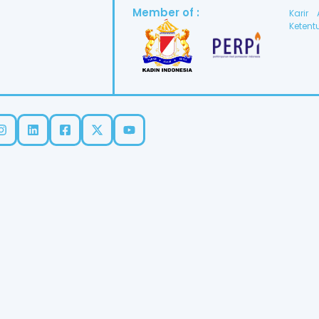
Member of :
Karir
Ketent